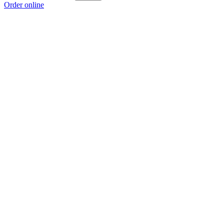
Order online