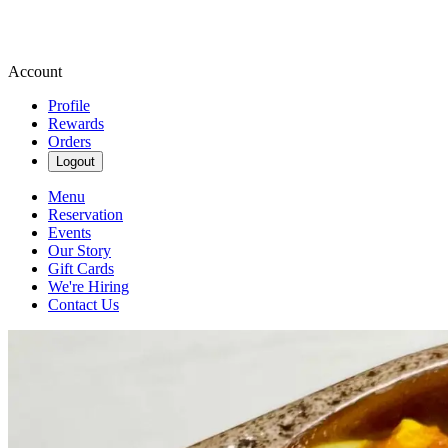
Account
Profile
Rewards
Orders
Logout
Menu
Reservation
Events
Our Story
Gift Cards
We're Hiring
Contact Us