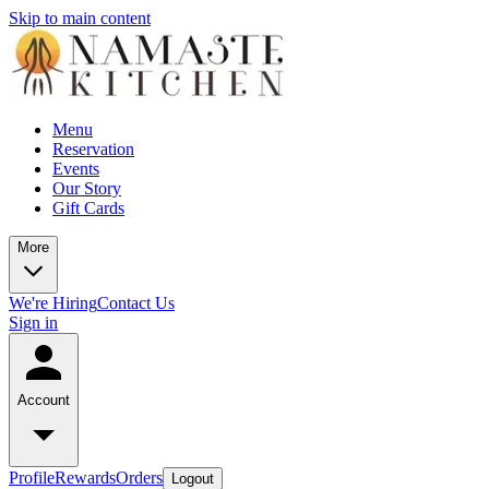
Skip to main content
Menu
Reservation
Events
Our Story
Gift Cards
More
We're Hiring
Contact Us
Sign in
Account
Profile
Rewards
Orders
Logout