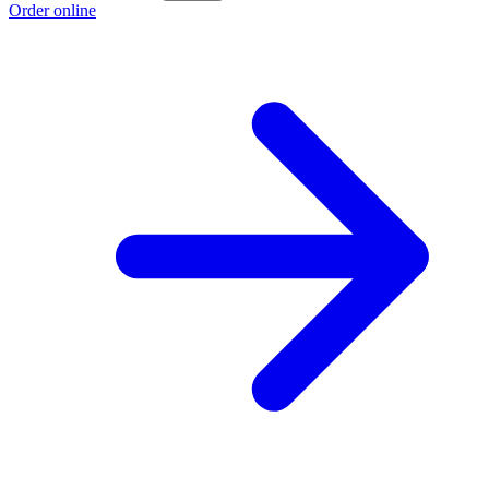
Order online