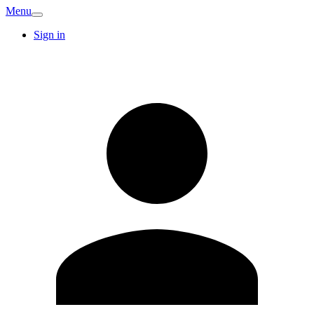
Menu
Sign in