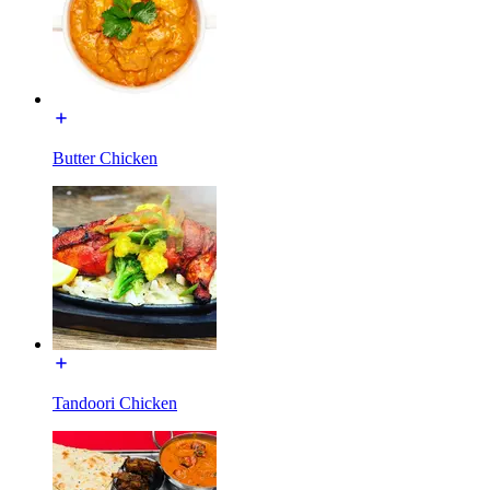
Butter Chicken
Tandoori Chicken