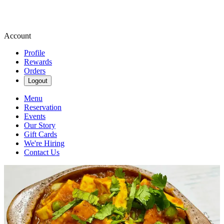
Account
Profile
Rewards
Orders
Logout
Menu
Reservation
Events
Our Story
Gift Cards
We're Hiring
Contact Us