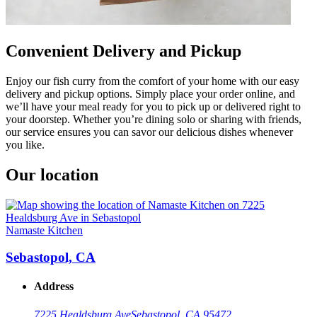
Convenient Delivery and Pickup
Enjoy our fish curry from the comfort of your home with our easy
delivery and pickup options. Simply place your order online, and
we’ll have your meal ready for you to pick up or delivered right to
your doorstep. Whether you’re dining solo or sharing with friends,
our service ensures you can savor our delicious dishes whenever
you like.
Our location
Namaste Kitchen
Sebastopol, CA
Address
7225 Healdsburg Ave
Sebastopol, CA 95472