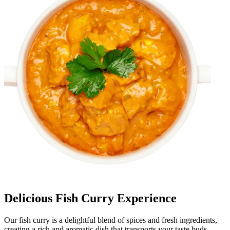
Delicious Fish Curry Experience
Our fish curry is a delightful blend of spices and fresh ingredients,
creating a rich and aromatic dish that transports your taste buds