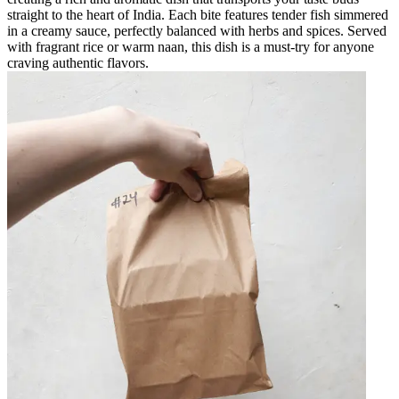
straight to the heart of India. Each bite features tender fish simmered
in a creamy sauce, perfectly balanced with herbs and spices. Served
with fragrant rice or warm naan, this dish is a must-try for anyone
craving authentic flavors.