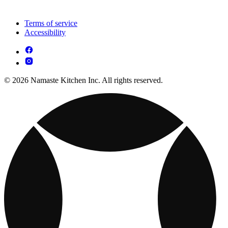
Terms of service
Accessibility
© 2026 Namaste Kitchen Inc. All rights reserved.