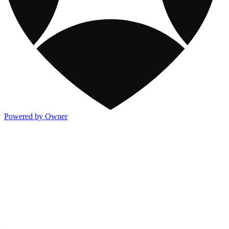
Powered by Owner