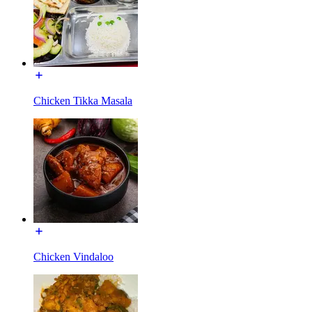
Chicken Tikka Masala
Chicken Vindaloo