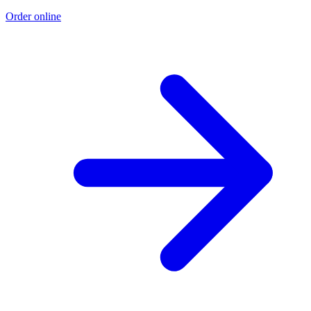
Order online