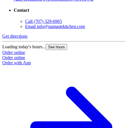
Contact
Call
(707) 329-6965
Email
info@namastekitchen.com
Get directions
Loading today's hours...
See hours
Order online
Order online
Order with App