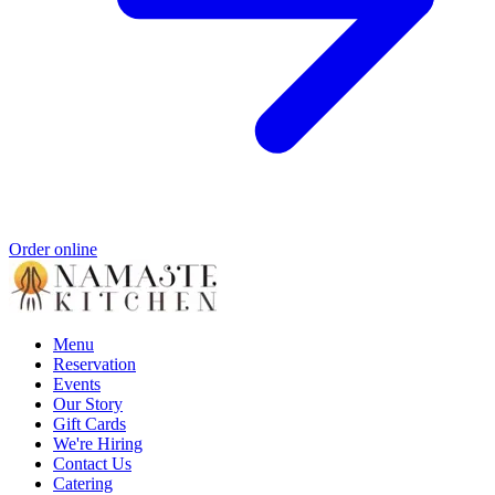
Order online
Menu
Reservation
Events
Our Story
Gift Cards
We're Hiring
Contact Us
Catering