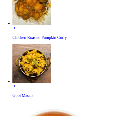
Chicken Roasted Pumpkin Curry
Gobi Masala