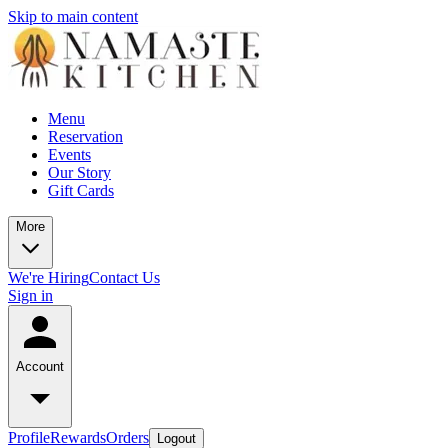
Skip to main content
Menu
Reservation
Events
Our Story
Gift Cards
More
We're Hiring
Contact Us
Sign in
Account
Profile
Rewards
Orders
Logout