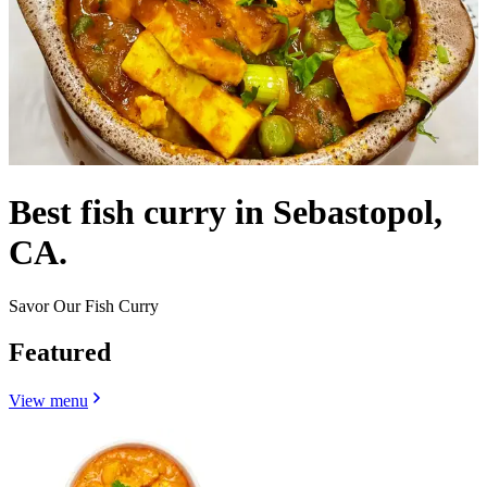
Best fish curry in Sebastopol,
CA.
Savor Our Fish Curry
Featured
View menu