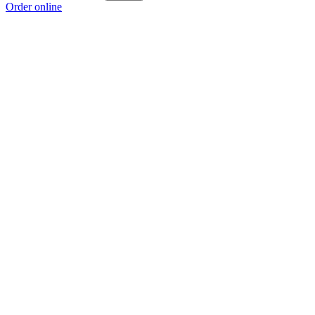
Order online