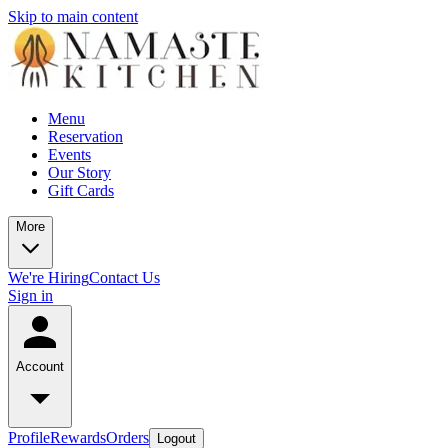
Skip to main content
Menu
Reservation
Events
Our Story
Gift Cards
More
We're Hiring
Contact Us
Sign in
Account
Profile
Rewards
Orders
Logout