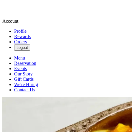
Account
Profile
Rewards
Orders
Logout
Menu
Reservation
Events
Our Story
Gift Cards
We're Hiring
Contact Us