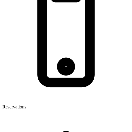
Reservations