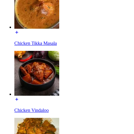
Chicken Tikka Masala
Chicken Vindaloo