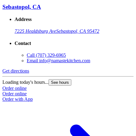
Sebastopol, CA
Address
7225 Healdsburg Ave
Sebastopol, CA 95472
Contact
Call
(707) 329-6965
Email
info@namastekitchen.com
Get directions
Loading today's hours...
See hours
Order online
Order online
Order with App