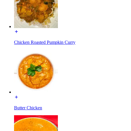
Chicken Roasted Pumpkin Curry
Butter Chicken