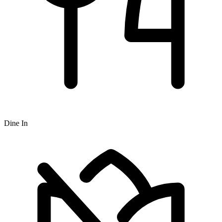
Dine In