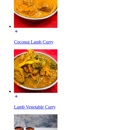
Coconut Lamb Curry
Lamb Vegetable Curry