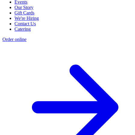
Events
Our Story
Gift Cards
We're Hiring
Contact Us
Catering
Order online