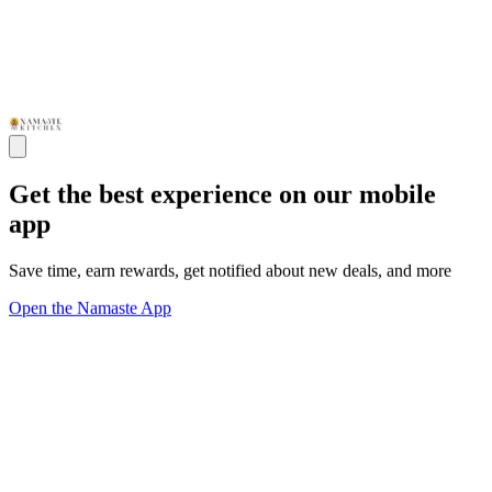
Get the best experience on our mobile
app
Save time, earn rewards, get notified about new deals, and more
Open the Namaste App