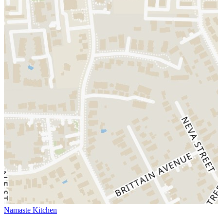
Namaste Kitchen