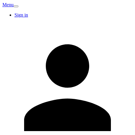
Menu
Sign in