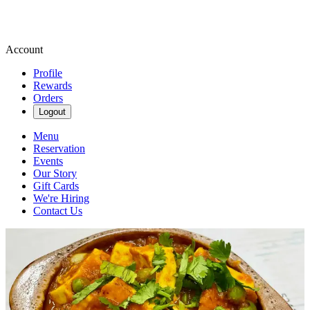
Account
Profile
Rewards
Orders
Logout
Menu
Reservation
Events
Our Story
Gift Cards
We're Hiring
Contact Us