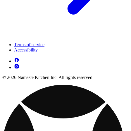
Terms of service
Accessibility
© 2026 Namaste Kitchen Inc. All rights reserved.