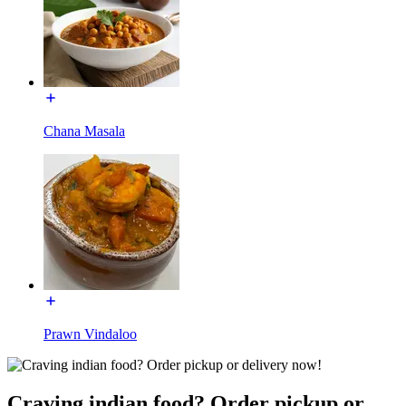
Chana Masala
Prawn Vindaloo
Craving indian food? Order pickup or