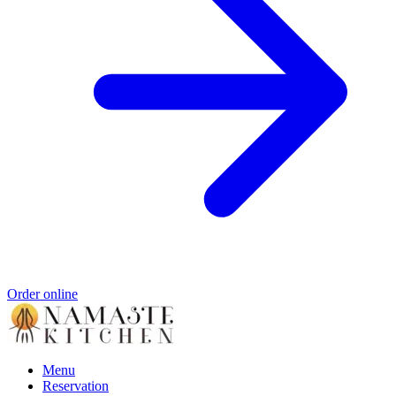
Order online
Menu
Reservation