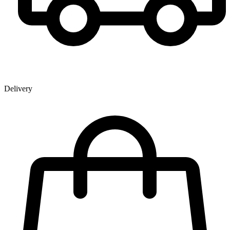
Delivery