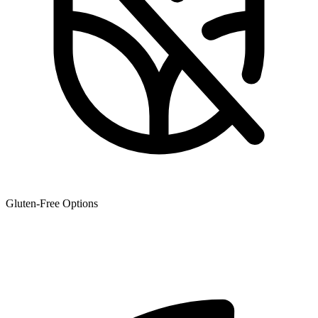
Gluten-Free Options