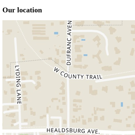
Our location