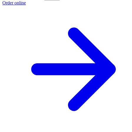
Order online