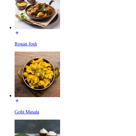
Rogan Josh
Gobi Masala