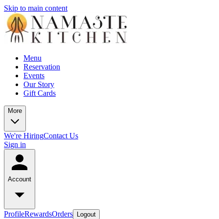
Skip to main content
Menu
Reservation
Events
Our Story
Gift Cards
More
We're Hiring
Contact Us
Sign in
Account
Profile
Rewards
Orders
Logout