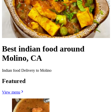
Best indian food around
Molino, CA
Indian food Delivery to Molino
Featured
View menu