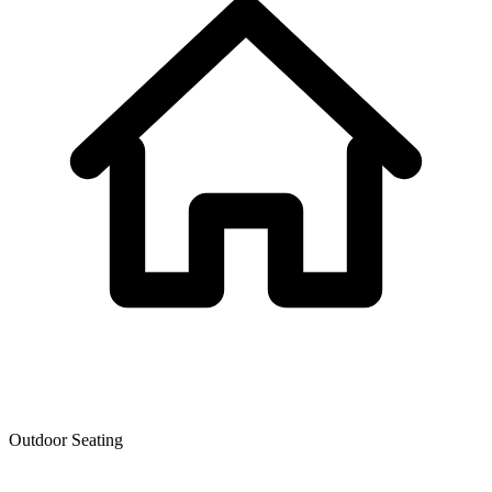
Outdoor Seating