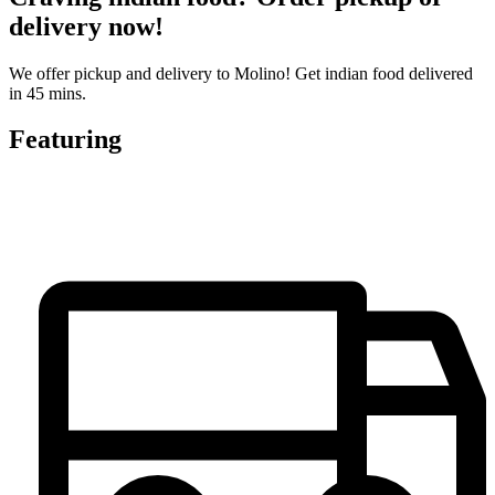
delivery now!
We offer pickup and delivery to Molino! Get indian food delivered
in 45 mins.
Featuring