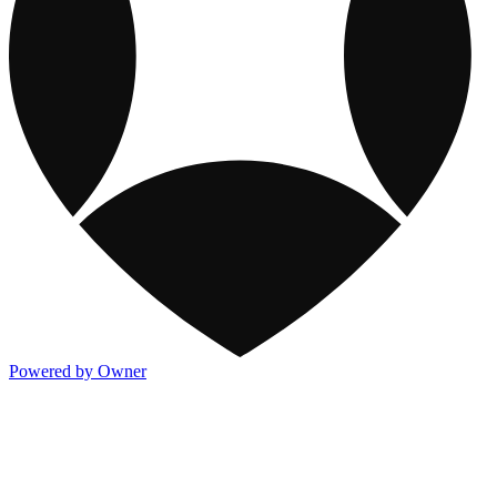
Powered by Owner