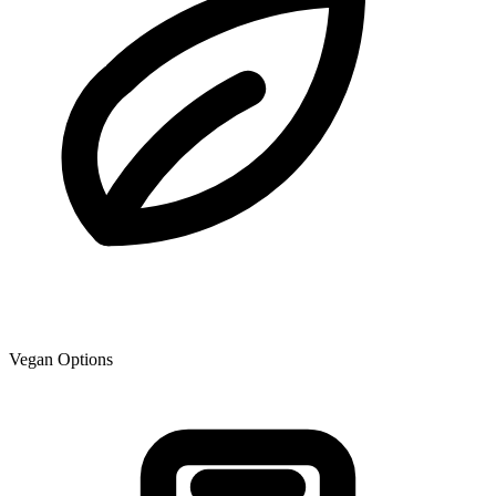
Vegan Options