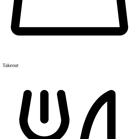
Takeout