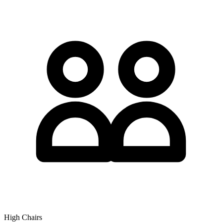
High Chairs