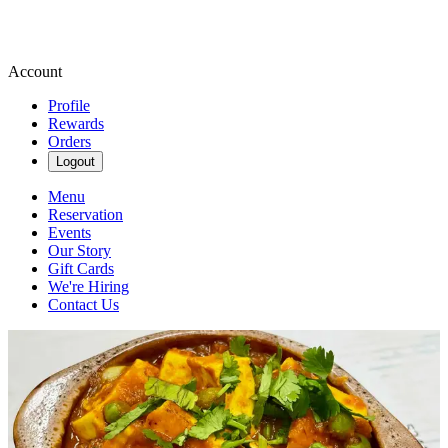
Account
Profile
Rewards
Orders
Logout
Menu
Reservation
Events
Our Story
Gift Cards
We're Hiring
Contact Us