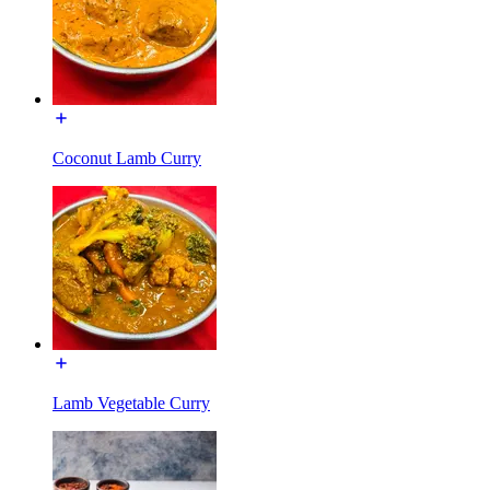
Coconut Lamb Curry
Lamb Vegetable Curry