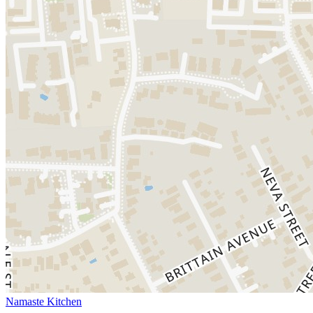
Namaste Kitchen