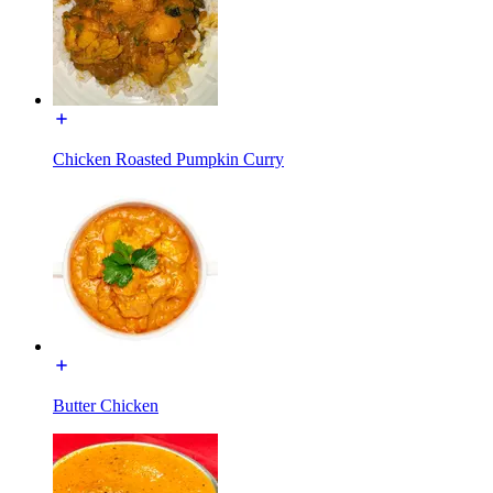
Chicken Roasted Pumpkin Curry
Butter Chicken