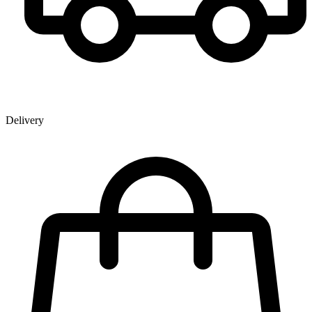
Delivery