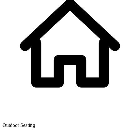
Outdoor Seating