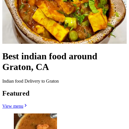
Best indian food around
Graton, CA
Indian food Delivery to Graton
Featured
View menu