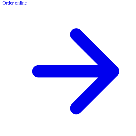
Order online