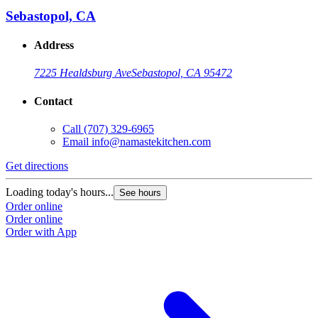
Sebastopol, CA
Address
7225 Healdsburg Ave
Sebastopol, CA 95472
Contact
Call
(707) 329-6965
Email
info@namastekitchen.com
Get directions
Loading today's hours...
See hours
Order online
Order online
Order with App