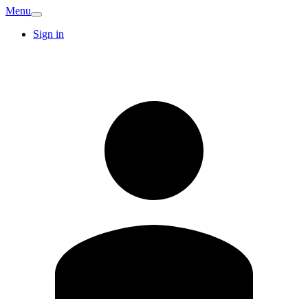
Menu
Sign in