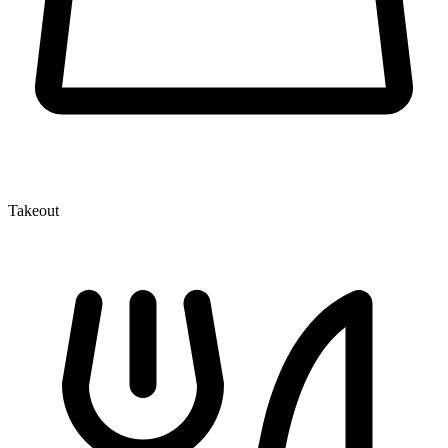
Takeout