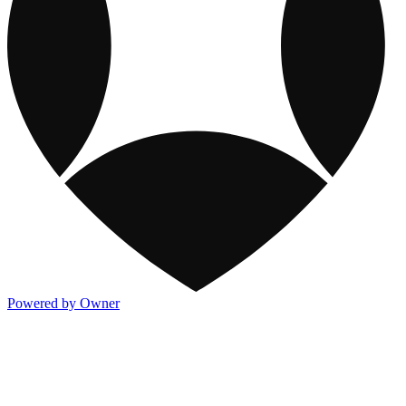
Powered by Owner