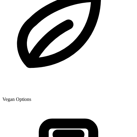
Vegan Options