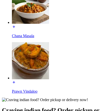
Chana Masala
Prawn Vindaloo
Craving indian food? Order pickup or