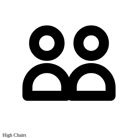
High Chairs