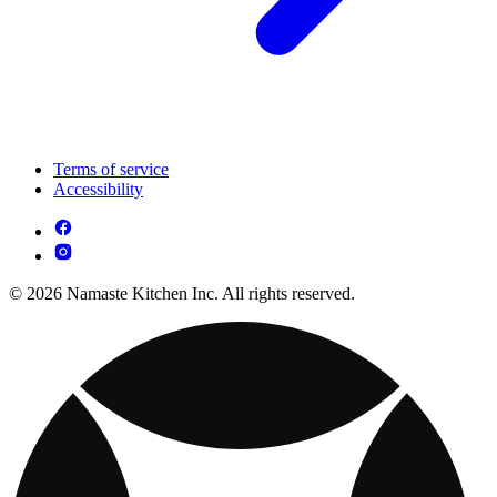
Terms of service
Accessibility
© 2026 Namaste Kitchen Inc. All rights reserved.