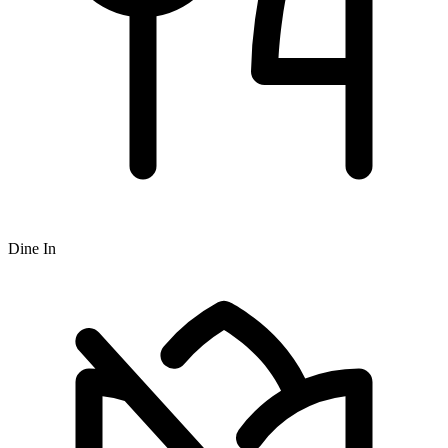
Dine In