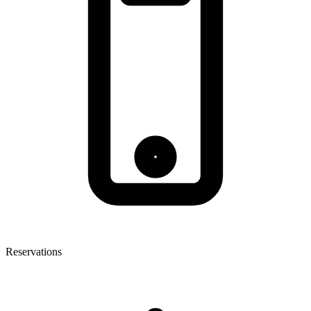
Reservations