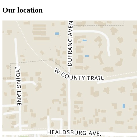
Our location