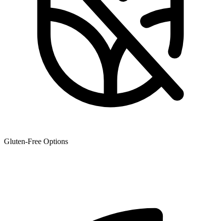
Gluten-Free Options