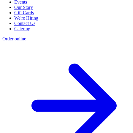
Events
Our Story
Gift Cards
We're Hiring
Contact Us
Catering
Order online