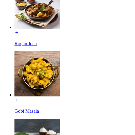
Rogan Josh
Gobi Masala