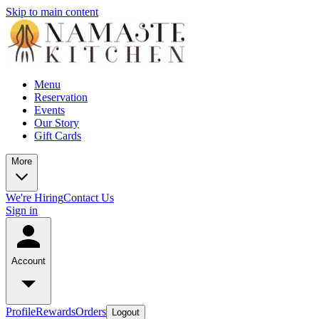
Skip to main content
Menu
Reservation
Events
Our Story
Gift Cards
More
We're Hiring
Contact Us
Sign in
Account
Profile
Rewards
Orders
Logout