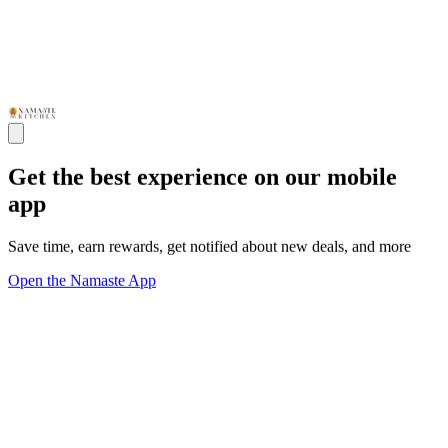
Get the best experience on our mobile
app
Save time, earn rewards, get notified about new deals, and more
Open the Namaste App