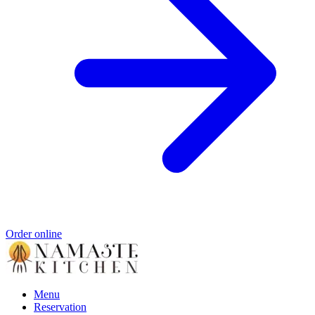
Order online
Menu
Reservation