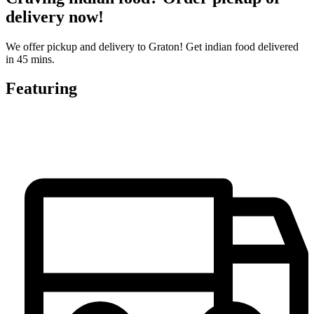
delivery now!
We offer pickup and delivery to Graton! Get indian food delivered
in 45 mins.
Featuring