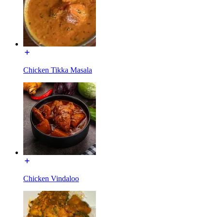
Chicken Tikka Masala
Chicken Vindaloo