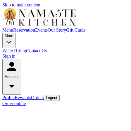
Skip to main content
Menu
Reservation
Events
Our Story
Gift Cards
More
We're Hiring
Contact Us
Sign in
Account
Profile
Rewards
Orders
Logout
Order online