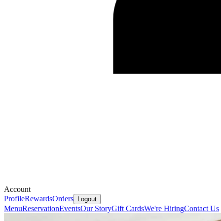
Account
Profile
Rewards
Orders
Logout
Menu
Reservation
Events
Our Story
Gift Cards
We're Hiring
Contact Us