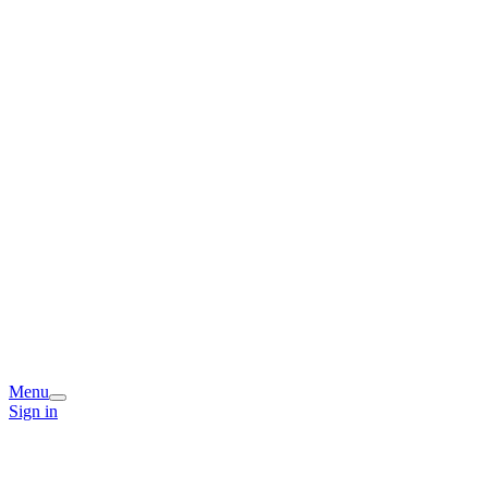
Menu
Sign in